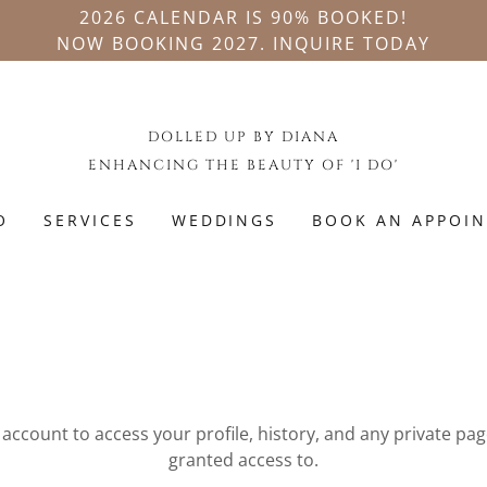
2026 CALENDAR IS 90% BOOKED!
NOW BOOKING 2027. INQUIRE TODAY
DOLLED UP BY DIANA
ENHANCING THE BEAUTY OF 'I DO'
O
SERVICES
WEDDINGS
BOOK AN APPOI
N
r account to access your profile, history, and any private pa
granted access to.