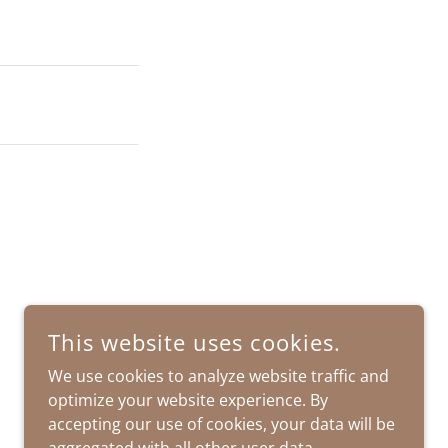
This website uses cookies.
We use cookies to analyze website traffic and
optimize your website experience. By
accepting our use of cookies, your data will be
POWERED BY