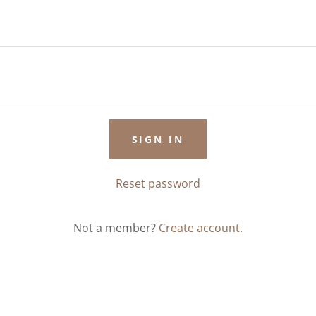
SIGN IN
Reset password
Not a member?
Create account.