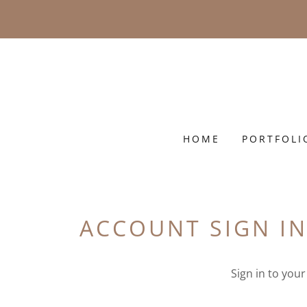
HOME
PORTFOLI
ACCOUNT SIGN I
Sign in to you