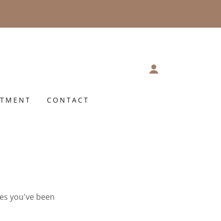
NTMENT
CONTACT
ges you've been