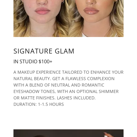
SIGNATURE GLAM
IN STUDIO $100+
A MAKEUP EXPERIENCE TAILORED TO ENHANCE YOUR
NATURAL BEAUTY. GET A FLAWLESS COMPLEXION
WITH A BLEND OF NEUTRAL AND ROMANTIC
EYESHADOW TONES, WITH AN OPTIONAL SHIMMER
OR MATTE FINISHES. LASHES INCLUDED.
DURATION: 1-1.5 HOURS