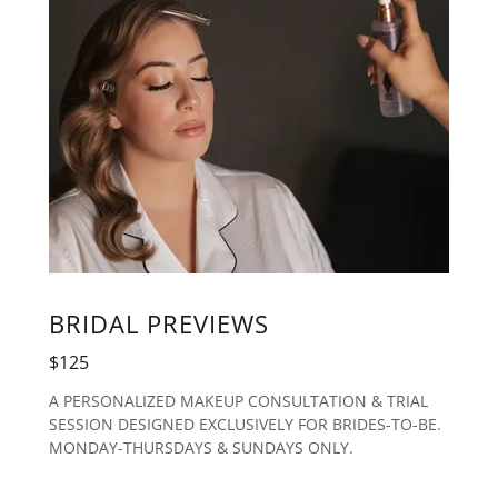
BRIDAL PREVIEWS
$125
A PERSONALIZED MAKEUP CONSULTATION & TRIAL
SESSION DESIGNED EXCLUSIVELY FOR BRIDES-TO-BE.
MONDAY-THURSDAYS & SUNDAYS ONLY.