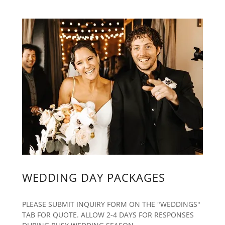
WEDDING DAY PACKAGES
PLEASE SUBMIT INQUIRY FORM ON THE "WEDDINGS"
TAB FOR QUOTE. ALLOW 2-4 DAYS FOR RESPONSES