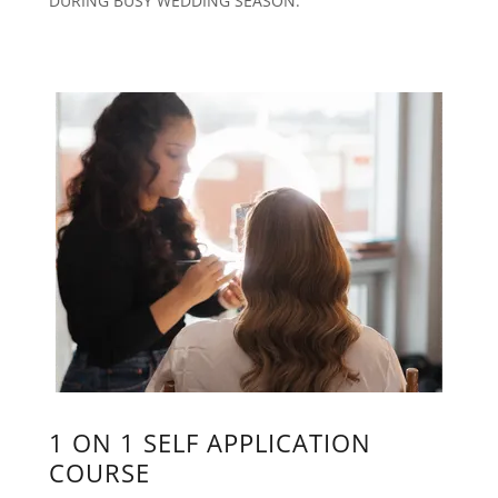
DURING BUSY WEDDING SEASON.
1 ON 1 SELF APPLICATION
COURSE