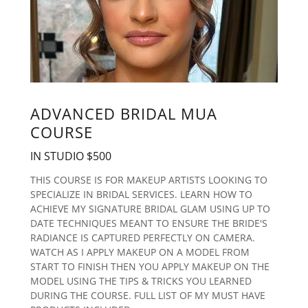
ADVANCED BRIDAL MUA
COURSE
IN STUDIO $500
THIS COURSE IS FOR MAKEUP ARTISTS LOOKING TO
SPECIALIZE IN BRIDAL SERVICES. LEARN HOW TO
ACHIEVE MY SIGNATURE BRIDAL GLAM USING UP TO
DATE TECHNIQUES MEANT TO ENSURE THE BRIDE'S
RADIANCE IS CAPTURED PERFECTLY ON CAMERA.
WATCH AS I APPLY MAKEUP ON A MODEL FROM
START TO FINISH THEN YOU APPLY MAKEUP ON THE
MODEL USING THE TIPS & TRICKS YOU LEARNED
DURING THE COURSE. FULL LIST OF MY MUST HAVE