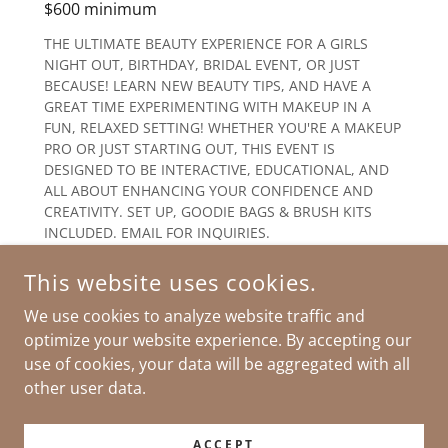
$600 minimum
THE ULTIMATE BEAUTY EXPERIENCE FOR A GIRLS
NIGHT OUT, BIRTHDAY, BRIDAL EVENT, OR JUST
BECAUSE! LEARN NEW BEAUTY TIPS, AND HAVE A
GREAT TIME EXPERIMENTING WITH MAKEUP IN A
FUN, RELAXED SETTING! WHETHER YOU'RE A MAKEUP
PRO OR JUST STARTING OUT, THIS EVENT IS
DESIGNED TO BE INTERACTIVE, EDUCATIONAL, AND
ALL ABOUT ENHANCING YOUR CONFIDENCE AND
CREATIVITY. SET UP, GOODIE BAGS & BRUSH KITS
INCLUDED. EMAIL FOR INQUIRIES.
This website uses cookies.
We use cookies to analyze website traffic and
optimize your website experience. By accepting our
use of cookies, your data will be aggregated with all
COPYRIGHT © 2026 DOLLED UP BY DIANA - ALL RIGHTS
RESERVED.
other user data.
POWERED BY
ACCEPT