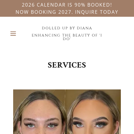
2026 CALENDAR IS 90% BOOKED!
NOW BOOKING 2027. INQUIRE TODAY
DOLLED UP BY DIANA
ENHANCING THE BEAUTY OF 'I
DO'
SERVICES