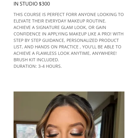
IN STUDIO $300
THIS COURSE IS PERFECT FORR ANYONE LOOKING TO
ELEVATE THEIR EVERYDAY MAKEUP ROUTINE.
ACHIEVE A SIGNATURE GLAM LOOK, OR GAIN
CONFIDENCE IN APPLYING MAKEUP LIKE A PRO! WITH
STEP BY STEP GUIDANCE, PERSONALIZED PRODUCT
LIST, AND HANDS ON PRACTICE , YOU'LL BE ABLE TO
ACHIEVE A FLAWLESS LOOK ANYTIME, ANYWHERE!
BRUSH KIT INCLUDED.
DURATION: 3-4 HOURS.