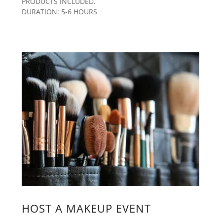
PRODUCTS INCLUDED.
DURATION: 5-6 HOURS
HOST A MAKEUP EVENT